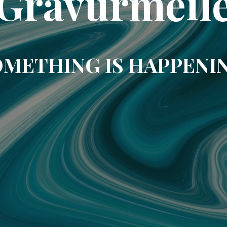
Gravurmeil
METHING IS HAPPENI