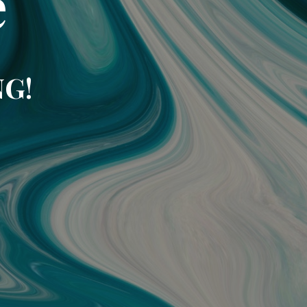
e
NG!