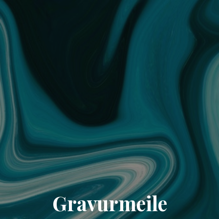
Gravurmeile