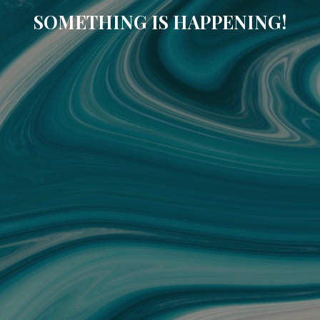
SOMETHING IS HAPPENING!