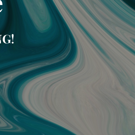
e
NG!