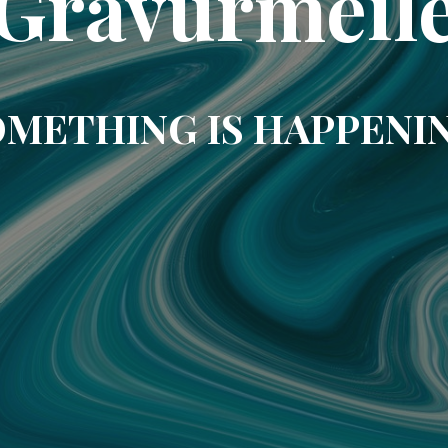
Gravurmeil
METHING IS HAPPENI